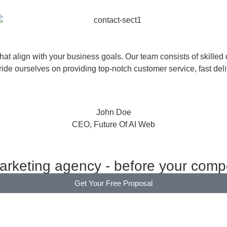
that align with your business goals. Our team consists of skilled
ide ourselves on providing top-notch customer service, fast delive
John Doe
CEO, Future Of AI Web
marketing agency - before your comp
Get Your Free Proposal