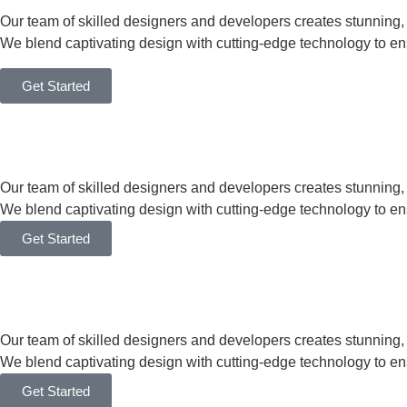
Our team of skilled designers and developers creates stunning
We blend captivating design with cutting-edge technology to en
Get Started
Our team of skilled designers and developers creates stunning
We blend captivating design with cutting-edge technology to en
Get Started
Our team of skilled designers and developers creates stunning
We blend captivating design with cutting-edge technology to en
Get Started