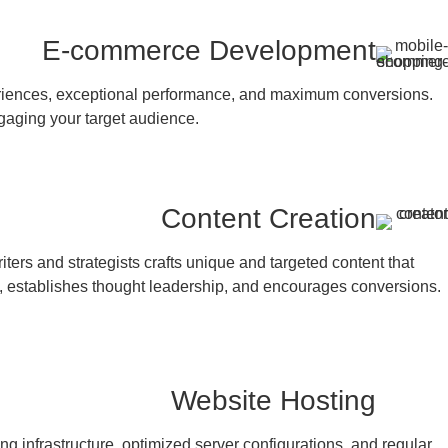
E-commerce Development
periences, exceptional performance, and maximum conversions.
gaging your target audience.
Content Creation
ters and strategists crafts unique and targeted content that
, establishes thought leadership, and encourages conversions.
Website Hosting
ng infrastructure, optimized server configurations, and regular