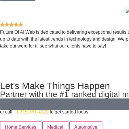
Future Of AI Web is dedicated to delivering exceptional results 
up to date with the latest trends in technology and design. We pr
take our word for it, see what our clients have to say!
Let’s Make Things Happen
Partner with the #1 ranked digital 
or call
+1 315-381-4222
to get started today
Home Services
Medical
Automotive