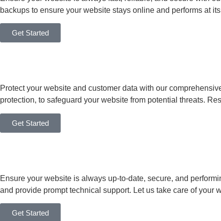
backups to ensure your website stays online and performs at its
Get Started
Protect your website and customer data with our comprehensive
protection, to safeguard your website from potential threats. Res
Get Started
Ensure your website is always up-to-date, secure, and performin
and provide prompt technical support. Let us take care of your 
Get Started