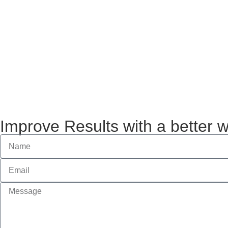
Improve Results with a better 