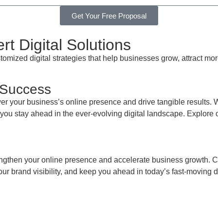
Get Your Free Proposal
t Digital Solutions
mized digital strategies that help businesses grow, attract mo
 Success
r your business’s online presence and drive tangible results. 
p you stay ahead in the ever-evolving digital landscape. Explore 
engthen your online presence and accelerate business growth. Co
ur brand visibility, and keep you ahead in today’s fast-moving d