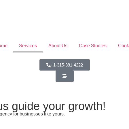
ome
Services
About Us
Case Studies
Cont
+1-315-381-4222
 us guide your growth!
gency for businesses like yours.