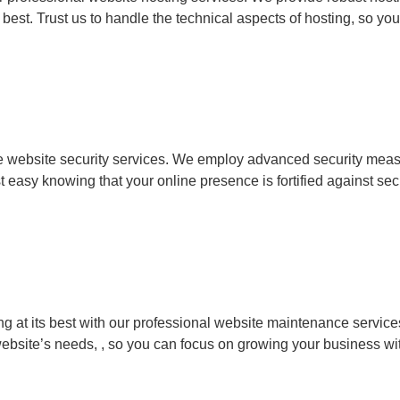
 best. Trust us to handle the technical aspects of hosting, so y
 website security services. We employ advanced security measur
t easy knowing that your online presence is fortified against secu
g at its best with our professional website maintenance service
website’s needs, , so you can focus on growing your business wi