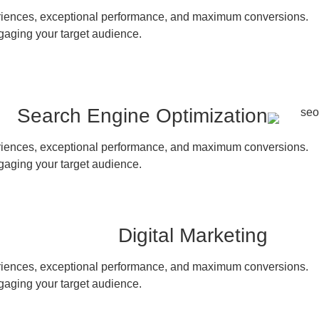
periences, exceptional performance, and maximum conversions.
gaging your target audience.
Search Engine Optimization
periences, exceptional performance, and maximum conversions.
gaging your target audience.
Digital Marketing
periences, exceptional performance, and maximum conversions.
gaging your target audience.