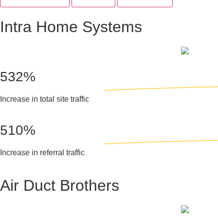
Intra Home Systems
532%
Increase in total site traffic
510%
Increase in referral traffic
Air Duct Brothers