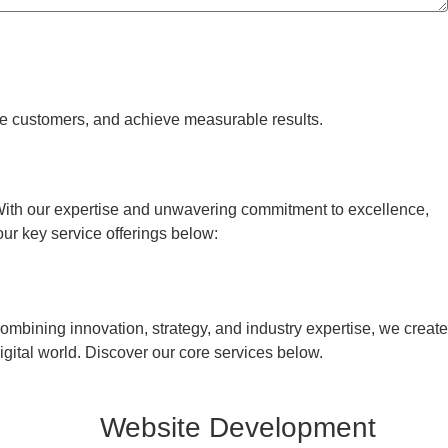
re customers, and achieve measurable results.
With our expertise and unwavering commitment to excellence,
our key service offerings below:
mbining innovation, strategy, and industry expertise, we create
igital world. Discover our core services below.
Website Development