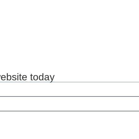
website today