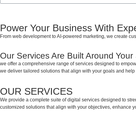
Power Your Business With Exper
From web development to AI-powered marketing, we create custo
Our Services Are Built Around Your
we offer a comprehensive range of services designed to empowe
we deliver tailored solutions that align with your goals and hel
OUR SERVICES
We provide a complete suite of digital services designed to str
customized solutions that align with your objectives, enhance yo