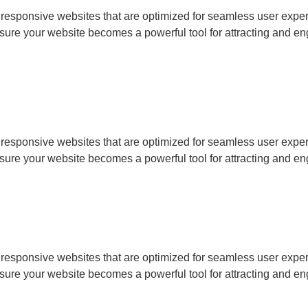
, responsive websites that are optimized for seamless user ex
sure your website becomes a powerful tool for attracting and en
, responsive websites that are optimized for seamless user ex
sure your website becomes a powerful tool for attracting and en
, responsive websites that are optimized for seamless user ex
sure your website becomes a powerful tool for attracting and en