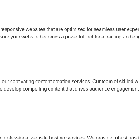
, responsive websites that are optimized for seamless user ex
sure your website becomes a powerful tool for attracting and en
ur captivating content creation services. Our team of skilled wri
we develop compelling content that drives audience engagement
r professional website hosting services. We provide robust hosti