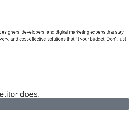
 designers, developers, and digital marketing experts that stay
ry, and cost-effective solutions that fit your budget. Don’t just
etitor does.