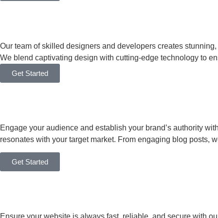
Our team of skilled designers and developers creates stunning
We blend captivating design with cutting-edge technology to en
Get Started
Engage your audience and establish your brand’s authority with o
resonates with your target market. From engaging blog posts, 
Get Started
Ensure your website is always fast, reliable, and secure with ou