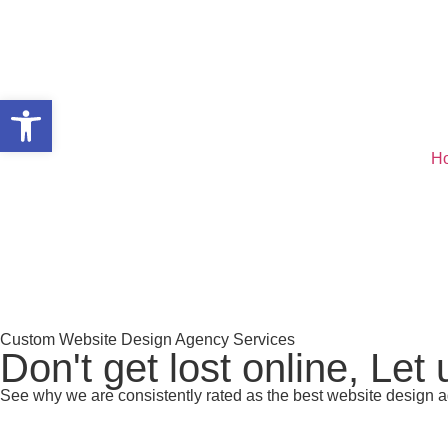
Open toolbar
H
Custom Website Design Agency Services
Don't get lost online, Let
See why we are consistently rated as the best website design a