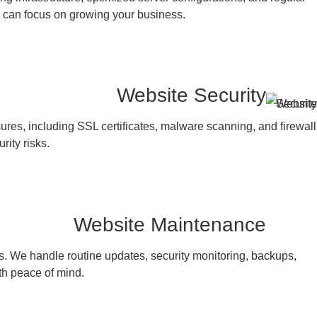
ou can focus on growing your business.
Website Security
es, including SSL certificates, malware scanning, and firewall
rity risks.
Website Maintenance
s. We handle routine updates, security monitoring, backups,
th peace of mind.