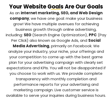
Your Website Goals Are Our Goals
As an
internet marketing, SEO, and Web Design
company
, we have one goal: make your business
grow! We have multiple avenues for achieving
business growth through online advertising,
including:
SEO
(Search Engine Optimization),
PPC
(Pay
Per Click) also known as Google Ads, and
Social
Media Advertising
, primarily on Facebook. We
analyze your industry, your niche, your offerings and
your competition to come up with the best game
plan for your advertising campaign with clearly set
expectations and KPIs. You will not be disappointed if
you choose to work with us. We provide complete
transparency with monthly completion and
performance reports for your advertising and
marketing campaign. Live customer service is
available to serve your inquiries during business hours.