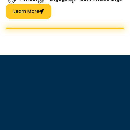
Learn More