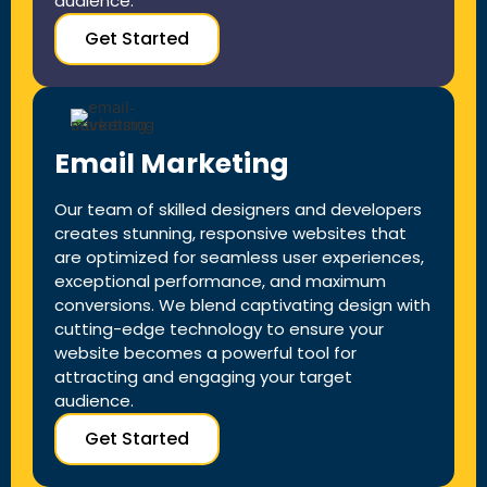
audience.
Get Started
Email Marketing
Our team of skilled designers and developers
creates stunning, responsive websites that
are optimized for seamless user experiences,
exceptional performance, and maximum
conversions. We blend captivating design with
cutting-edge technology to ensure your
website becomes a powerful tool for
attracting and engaging your target
audience.
Get Started