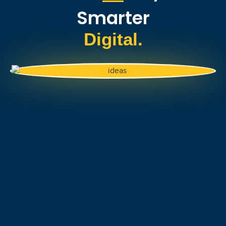
Smarter
Digital.