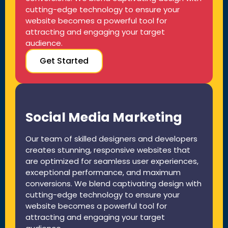
cutting-edge technology to ensure your
website becomes a powerful tool for
attracting and engaging your target
audience.
Get Started
Social Media Marketing
Our team of skilled designers and developers
creates stunning, responsive websites that
are optimized for seamless user experiences,
exceptional performance, and maximum
conversions. We blend captivating design with
cutting-edge technology to ensure your
website becomes a powerful tool for
attracting and engaging your target