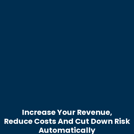
Increase Your Revenue,
Reduce Costs And Cut Down Risk
Automatically