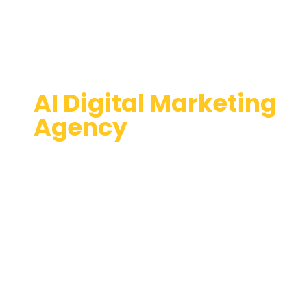
AI Digital Marketing
Agency
Expericence Success with
a Top-Notch website