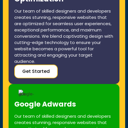
Our team of skilled designers and developers
creates stunning, responsive websites that
are optimized for seamless user experiences,
exceptional performance, and maximum
conversions. We blend captivating design with
cutting-edge technology to ensure your
website becomes a powerful tool for
attracting and engaging your target
audience.
Get Started
Google Adwards
Our team of skilled designers and developers
creates stunning, responsive websites that