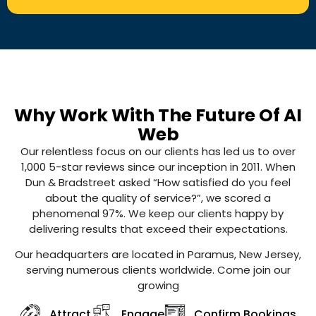
Why Work With The Future Of AI
Web
Our relentless focus on our clients has led us to over
1,000 5-star reviews since our inception in 2011. When
Dun & Bradstreet asked “How satisfied do you feel
about the quality of service?”, we scored a
phenomenal 97%. We keep our clients happy by
delivering results that exceed their expectations.
Our headquarters are located in Paramus, New Jersey,
serving numerous clients worldwide. Come join our
growing
Attract
Engage
Confirm Bookings