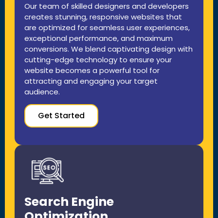
Our team of skilled designers and developers
creates stunning, responsive websites that
are optimized for seamless user experiences,
exceptional performance, and maximum
conversions. We blend captivating design with
cutting-edge technology to ensure your
website becomes a powerful tool for
attracting and engaging your target
audience.
Get Started
Search Engine
Optimization