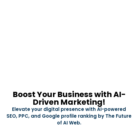
Boost Your Business with AI-
Driven Marketing!
Elevate your digital presence with AI-powered
SEO, PPC, and Google profile ranking by The Future
of AI Web.