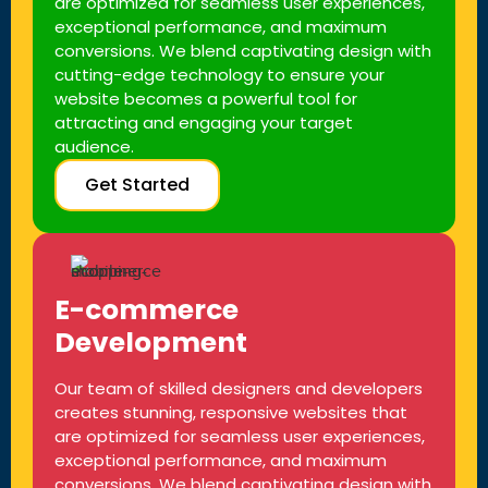
are optimized for seamless user experiences,
exceptional performance, and maximum
conversions. We blend captivating design with
cutting-edge technology to ensure your
website becomes a powerful tool for
attracting and engaging your target
audience.
Get Started
E-commerce
Development
Our team of skilled designers and developers
creates stunning, responsive websites that
are optimized for seamless user experiences,
exceptional performance, and maximum
conversions. We blend captivating design with