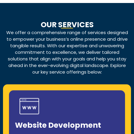
OUR SERVICES
We offer a comprehensive range of services designed
to empower your business’s online presence and drive
tangible results. With our expertise and unwavering
commitment to excellence, we deliver tailored
solutions that align with your goals and help you stay
ahead in the ever-evolving digital landscape. Explore
our key service offerings below:
Website Development